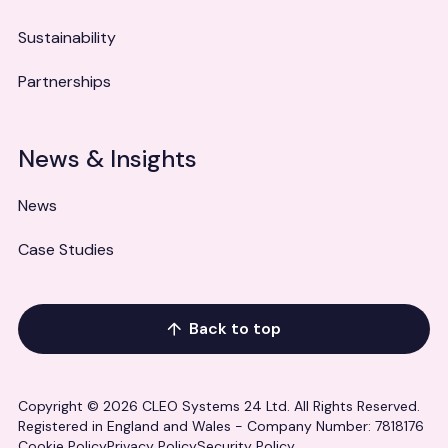
Sustainability
Partnerships
News & Insights
News
Case Studies
Back to top
Copyright © 2026 CLEO Systems 24 Ltd. All Rights Reserved.
Registered in England and Wales - Company Number: 7818176
Cookie Policy
Privacy Policy
Security Policy