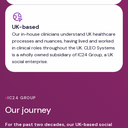
UK-based
Our in-house clinicians understand UK healthcare
processes and nuances, having lived and worked
in clinical roles throughout the UK. CLEO Systems
is a wholly owned subsidiary of IC24 Group, a UK
social enterprise.
IC24 GROUP
Our journey
For the past two decades, our UK-based social