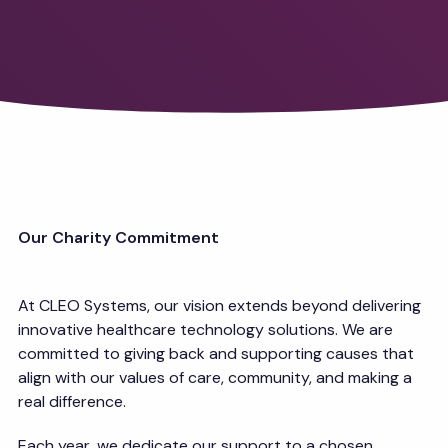
Our Charity Commitment
At CLEO Systems, our vision extends beyond delivering
innovative healthcare technology solutions. We are
committed to giving back and supporting causes that
align with our values of care, community, and making a
real difference.
Each year, we dedicate our support to a chosen