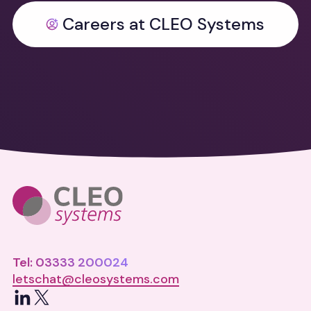
Careers at CLEO Systems
Tel: 03333 200024
letschat@cleosystems.com
LinkedIn
X