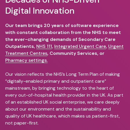
Digital Innovation
Our team brings 20 years of software experience
with constant collaboration from the NHS to meet
the ever-changing demands of Secondary Care
Outpatients,
NHS 111
,
Integrated Urgent Care
,
Urgent
Treatment Centres
, Community Services, or
Pharmacy settings.
Our vision reflects the NHS’s Long Term Plan of making
“digitally-enabled primary and outpatient care”
mainstream, by bringing technology to the heart of
every out-of-hospital health provider in the UK. As part
of an established UK social enterprise, we care deeply
about our environment and the sustainability and
quality of UK healthcare, which makes us patient-first,
not paper-first.