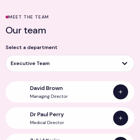
MEET THE TEAM
Our team
Select a department
Executive Team
David Brown
Managing Director
Dr Paul Perry
Medical Director