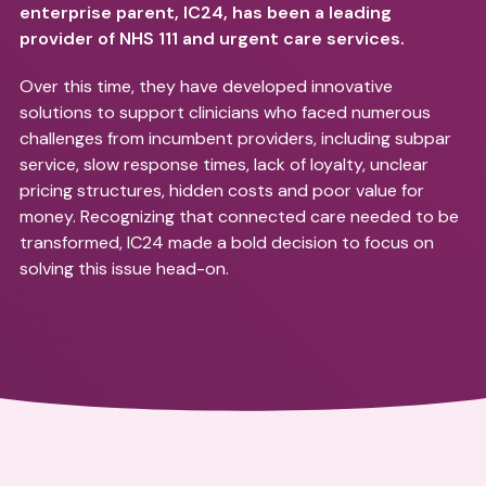
enterprise parent, IC24, has been a leading
provider of NHS 111 and urgent care services.
Over this time, they have developed innovative
solutions to support clinicians who faced numerous
challenges from incumbent providers, including subpar
service, slow response times, lack of loyalty, unclear
pricing structures, hidden costs and poor value for
money. Recognizing that connected care needed to be
transformed, IC24 made a bold decision to focus on
solving this issue head-on.