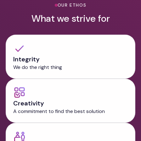
OUR ETHOS
What we strive for
Integrity
We do the right thing
Creativity
A commitment to find the best solution