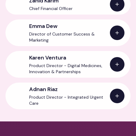
Zahid Karim
Chief Financial Officer
Emma Dew
Director of Customer Success &
Marketing
Karen Ventura
Product Director - Digital Medicines,
Innovation & Partnerships
Adnan Riaz
Product Director - Integrated Urgent
Care