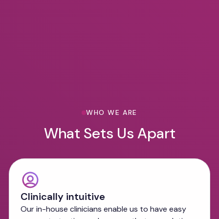
WHO WE ARE
What Sets Us Apart
Clinically intuitive
Our in-house clinicians enable us to have easy