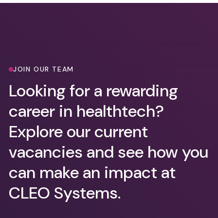
JOIN OUR TEAM
Looking for a rewarding
career in healthtech?
Explore our current
vacancies and see how you
can make an impact at
CLEO Systems.