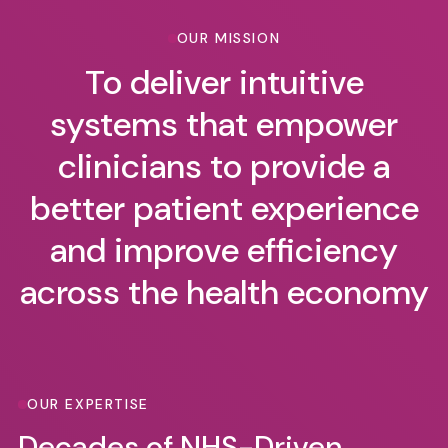
OUR MISSION
To deliver intuitive
systems that empower
clinicians to provide a
better patient experience
and improve efficiency
across the health economy
OUR EXPERTISE
Decades of NHS-Driven