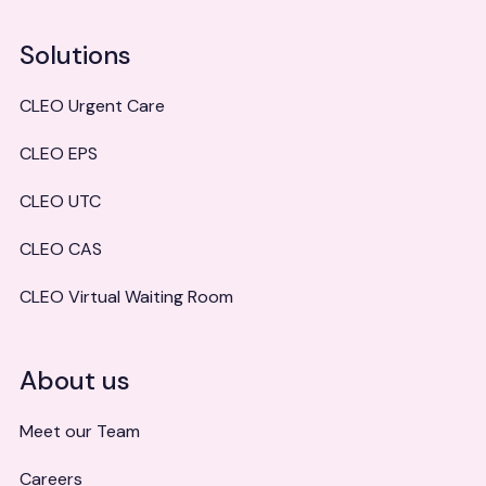
Solutions
CLEO Urgent Care
CLEO EPS
CLEO UTC
CLEO CAS
CLEO Virtual Waiting Room
About us
Meet our Team
Careers