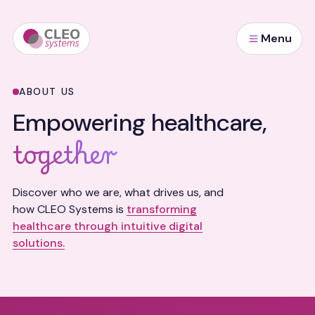
Menu
ABOUT US
Empowering healthcare,
together
Discover who we are, what drives us, and
how CLEO Systems is
transforming
healthcare through intuitive digital
solutions.