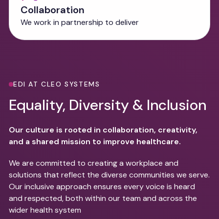
Collaboration
We work in partnership to deliver
EDI AT CLEO SYSTEMS
Equality, Diversity & Inclusion
Our culture is rooted in collaboration, creativity,
and a shared mission to improve healthcare.
We are committed to creating a workplace and
solutions that reflect the diverse communities we serve.
Our inclusive approach ensures every voice is heard
and respected, both within our team and across the
wider health system