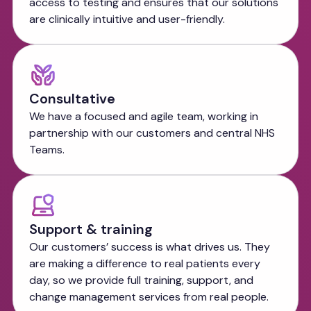
access to testing and ensures that our solutions
are clinically intuitive and user-friendly.
Consultative
We have a focused and agile team, working in
partnership with our customers and central NHS
Teams.
Support & training
Our customers’ success is what drives us. They
are making a difference to real patients every
day, so we provide full training, support, and
change management services from real people.