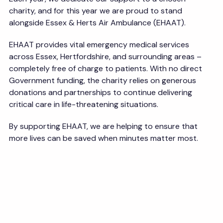
charity, and for this year we are proud to stand
alongside Essex & Herts Air Ambulance (EHAAT).
EHAAT provides vital emergency medical services
across Essex, Hertfordshire, and surrounding areas –
completely free of charge to patients. With no direct
Government funding, the charity relies on generous
donations and partnerships to continue delivering
critical care in life-threatening situations.
By supporting EHAAT, we are helping to ensure that
more lives can be saved when minutes matter most.