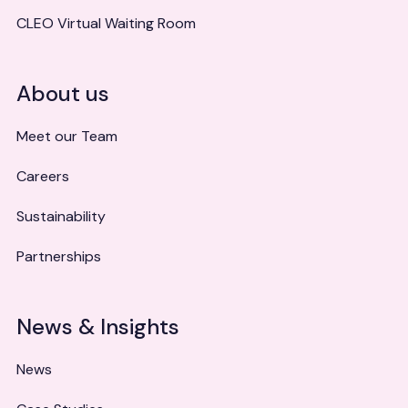
CLEO Virtual Waiting Room
About us
Meet our Team
Careers
Sustainability
Partnerships
News & Insights
News