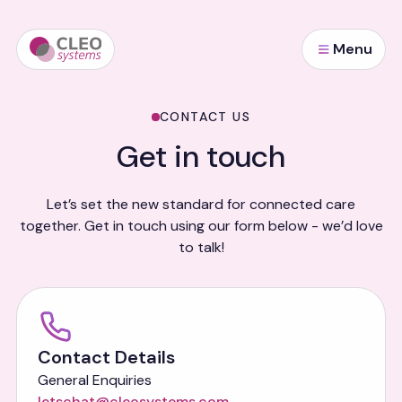
Menu
CONTACT US
Get in touch
Let’s set the new standard for connected care
together. Get in touch using our form below - we’d love
to talk!
Contact Details
General Enquiries
letschat@cleosystems.com