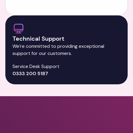
Technical Support
We’re committed to providing exceptional
support for our customers.
Service Desk Support
0333 200 5187