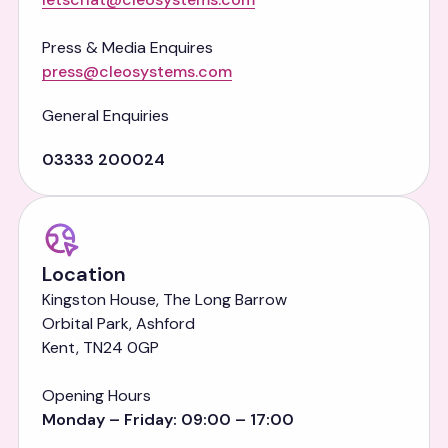
Press & Media Enquires
press@cleosystems.com
General Enquiries
03333 200024
Location
Kingston House, The Long Barrow
Orbital Park, Ashford
Kent, TN24 0GP
Opening Hours
Monday – Friday: 09:00 – 17:00