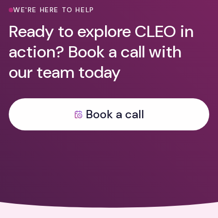
WE'RE HERE TO HELP
Ready to explore CLEO in
action? Book a call with
our team today
Book a call