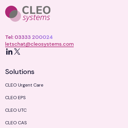
Tel: 03333 200024
letschat@cleosystems.com
LinkedIn
X
Solutions
CLEO Urgent Care
CLEO EPS
CLEO UTC
CLEO CAS