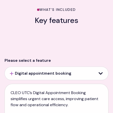
WHAT'S INCLUDED
Key features
Please select a feature
Digital appointment booking
CLEO UTC’s Digital Appointment Booking
simplifies urgent care access, improving patient
flow and operational efficiency.