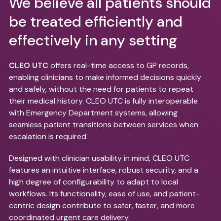
We believe all patients should
be treated efficiently and
effectively in any setting
CLEO UTC
offers real-time access to GP records,
enabling clinicians to make informed decisions quickly
and safely, without the need for patients to repeat
their medical history. CLEO UTC is fully interoperable
with Emergency Department systems, allowing
seamless patient transitions between services when
escalation is required.
Designed with clinician usability in mind, CLEO UTC
features an intuitive interface, robust security, and a
high degree of configurability to adapt to local
workflows. Its functionality, ease of use, and patient-
centric design contribute to safer, faster, and more
coordinated urgent care delivery.