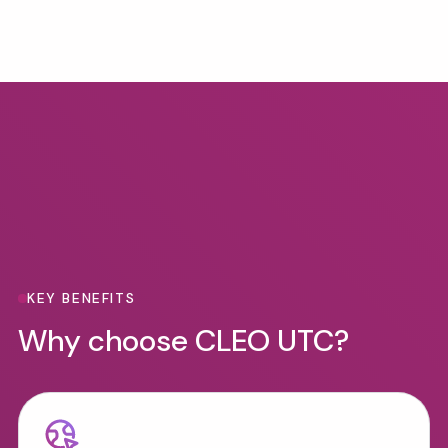
Benefits
KEY BENEFITS
Why choose CLEO UTC?