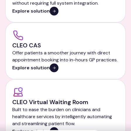
without requiring full system integration.
Explore solution
CLEO CAS
Offer patients a smoother journey with direct
appointment booking into in-hours GP practices.
Explore solution
CLEO Virtual Waiting Room
Built to ease the burden on clinicians and
healthcare services by intelligently automating
and streamlining patient flow.