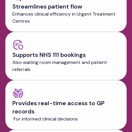
Streamlines patient flow
Enhances clinical efficiency in Urgent Treatment
Centres
Supports NHS 111 bookings
Also waiting room management and patient
referrals
Provides real-time access to GP
records
For informed clinical decisions