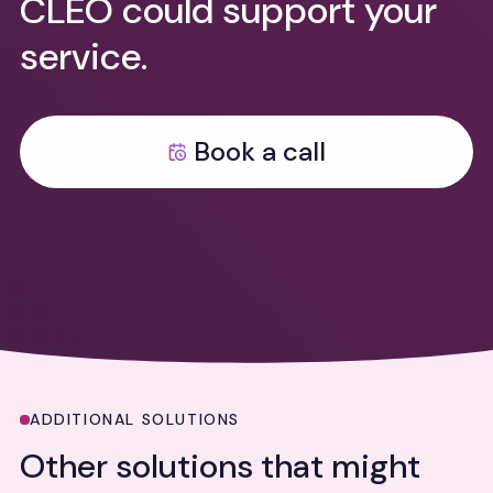
CLEO could support your
service.
Book a call
ADDITIONAL SOLUTIONS
Other solutions that might