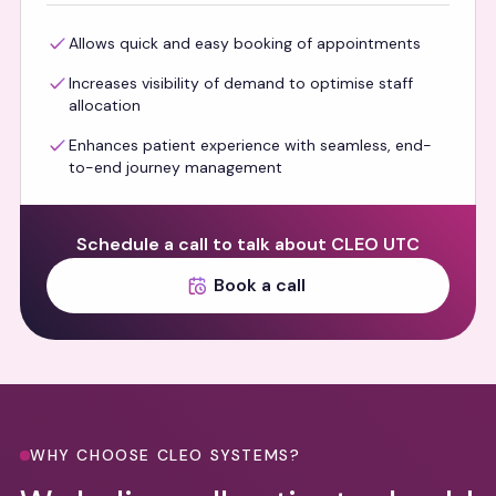
Allows quick and easy booking of appointments
Increases visibility of demand to optimise staff
allocation
Enhances patient experience with seamless, end-
to-end journey management
Schedule a call to talk about CLEO UTC
Book a call
WHY CHOOSE CLEO SYSTEMS?