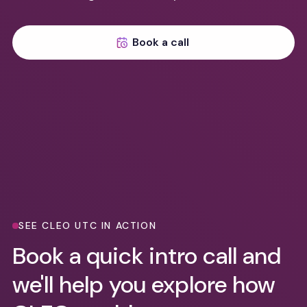
Book a call
SEE CLEO UTC IN ACTION
Book a quick intro call and
we'll help you explore how