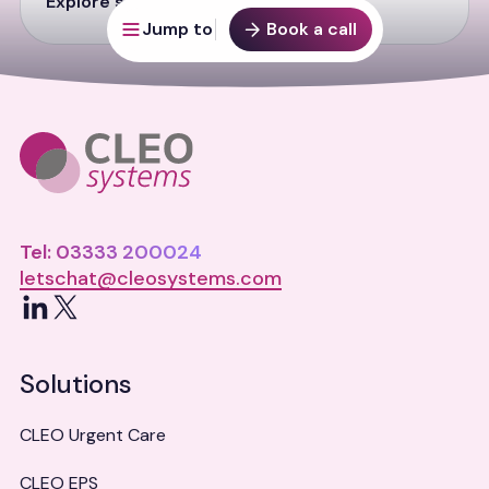
Explore solution
Jump to
Book a call
Tel: 03333 200024
letschat@cleosystems.com
LinkedIn
X
Solutions
CLEO Urgent Care
CLEO EPS