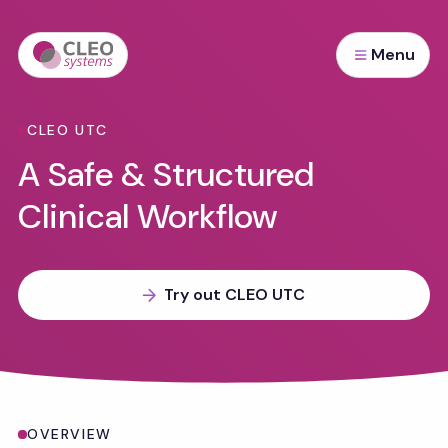
Menu
CLEO UTC
A Safe & Structured
Clinical Workflow
Try out CLEO UTC
Overview
OVERVIEW