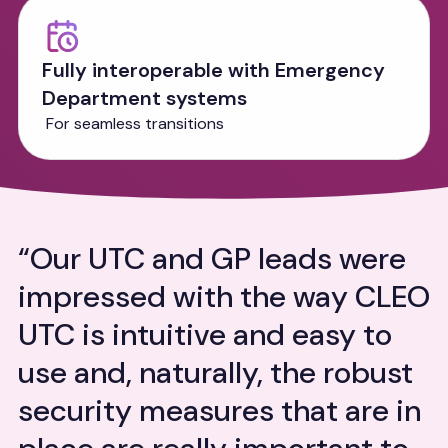
Fully interoperable with Emergency
Department systems
For seamless transitions
“Our UTC and GP leads were
"CLEO Systems’ collaborative
“CLEO Systems’ collaborative
impressed with the way CLEO
approach was one of the key
approach was one of the key
UTC is intuitive and easy to
reasons we selected them for
reasons we selected them for
use and, naturally, the robust
our UTC System. This allowed
our UTC System. This allowed
security measures that are in
us to select a Streaming and
us to select a Streaming and