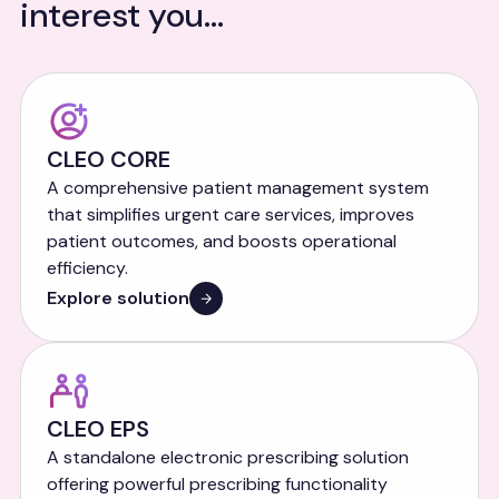
interest you...
CLEO CORE
A comprehensive patient management system
that simplifies urgent care services, improves
patient outcomes, and boosts operational
efficiency.
Explore solution
CLEO EPS
A standalone electronic prescribing solution
offering powerful prescribing functionality