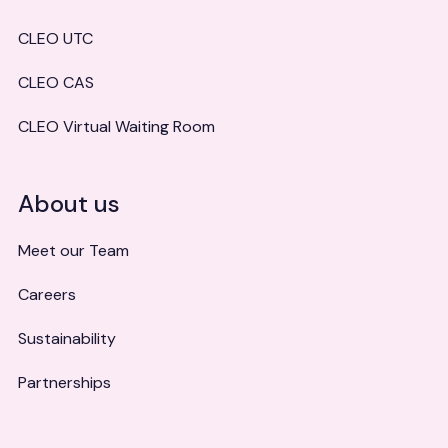
CLEO UTC
CLEO CAS
CLEO Virtual Waiting Room
About us
Meet our Team
Careers
Sustainability
Partnerships