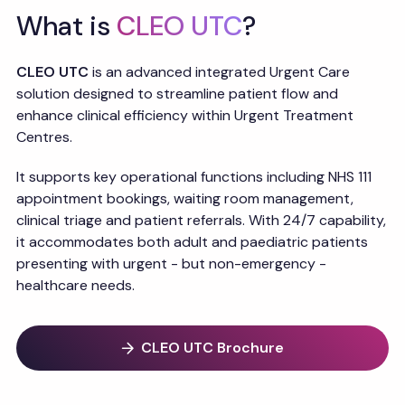
What is
CLEO UTC
?
CLEO UTC
is an advanced integrated Urgent Care
solution designed to streamline patient flow and
enhance clinical efficiency within Urgent Treatment
Centres.
It supports key operational functions including NHS 111
appointment bookings, waiting room management,
clinical triage and patient referrals. With 24/7 capability,
it accommodates both adult and paediatric patients
presenting with urgent - but non-emergency -
healthcare needs.
CLEO UTC Brochure