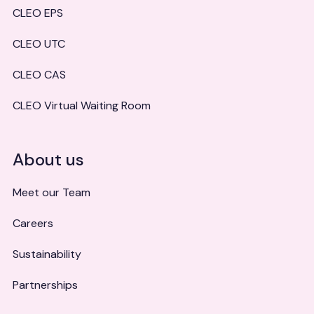
CLEO EPS
CLEO UTC
CLEO CAS
CLEO Virtual Waiting Room
About us
Meet our Team
Careers
Sustainability
Partnerships