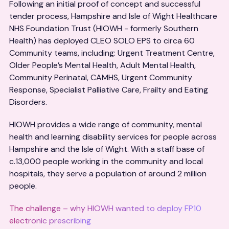
Following an initial proof of concept and successful
tender process, Hampshire and Isle of Wight Healthcare
NHS Foundation Trust (HIOWH - formerly Southern
Health) has deployed CLEO SOLO EPS to circa 60
Community teams, including: Urgent Treatment Centre,
Older People’s Mental Health, Adult Mental Health,
Community Perinatal, CAMHS, Urgent Community
Response, Specialist Palliative Care, Frailty and Eating
Disorders.
HIOWH provides a wide range of community, mental
health and learning disability services for people across
Hampshire and the Isle of Wight. With a staff base of
c.13,000 people working in the community and local
hospitals, they serve a population of around 2 million
people.
The challenge – why HIOWH wanted to deploy FP10
electronic prescribing