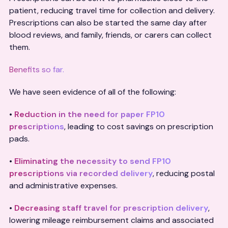
patient, reducing travel time for collection and delivery.
Prescriptions can also be started the same day after
blood reviews, and family, friends, or carers can collect
them.
Benefits so far.
We have seen evidence of all of the following:
•
Reduction in the need for paper FP10
prescriptions
, leading to cost savings on prescription
pads.
•
Eliminating the necessity to send FP10
prescriptions via recorded delivery
, reducing postal
and administrative expenses.
•
Decreasing staff travel for prescription delivery
,
lowering mileage reimbursement claims and associated