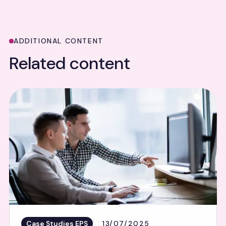
ADDITIONAL CONTENT
Related content
Case Studies EPS
13/07/2025