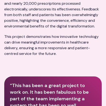
and nearly 20,000 prescriptions processed
electronically, underscores its effectiveness. Feedback
from both staff and patients has been overwhelmingly
positive, highlighting the convenience, efficiency and
environmental benefits of the digital transformation.
This project demonstrates how innovative technology
can drive meaningful improvements in healthcare
delivery, ensuring a more responsive and patient-
centred service for the future.
“This has been a great project to
work on. It has been fabulous to be
part of the team implementing a
system that has been so well