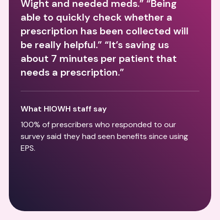
Wight and needed meds.” “Being
able to quickly check whether a
prescription has been collected will
be really helpful.” “It’s saving us
about 7 minutes per patient that
needs a prescription.”
What HIOWH staff say
100% of prescribers who responded to our
survey said they had seen benefits since using
EPS.