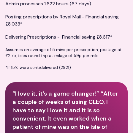
Admin processes 1,622 hours (67 days)
Posting prescriptions by Royal Mail - Financial saving
£8,033*
Delivering Prescriptions - Financial saving £8,617*
Assumes on average of 5 mins per prescription, postage at
£2.75, 5iles round trip at milage of 59p per mile.
*If 15% were sent/delivered (2921)
“I love it, it’s a game changer!” “After
a couple of weeks of using CLEO, I
have to say I love it and it is so
convenient. It even worked when a
patient of mine was on the Isle of