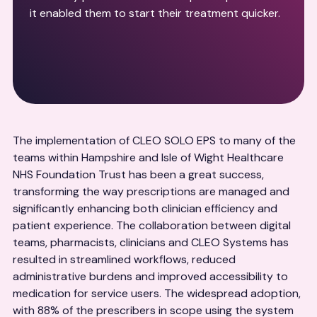
it enabled them to start their treatment quicker.
The implementation of CLEO SOLO EPS to many of the
teams within Hampshire and Isle of Wight Healthcare
NHS Foundation Trust has been a great success,
transforming the way prescriptions are managed and
significantly enhancing both clinician efficiency and
patient experience. The collaboration between digital
teams, pharmacists, clinicians and CLEO Systems has
resulted in streamlined workflows, reduced
administrative burdens and improved accessibility to
medication for service users. The widespread adoption,
with 88% of the prescribers in scope using the system