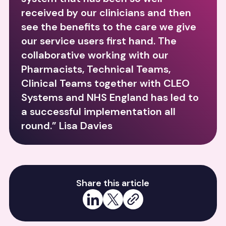
received by our clinicians and then
see the benefits to the care we give
our service users first hand. The
collaborative working with our
Pharmacists, Technical Teams,
Clinical Teams together with CLEO
Systems and NHS England has led to
a successful implementation all
round.” Lisa Davies
Share this article
Share on LinkedIn
Share on X
Copy link