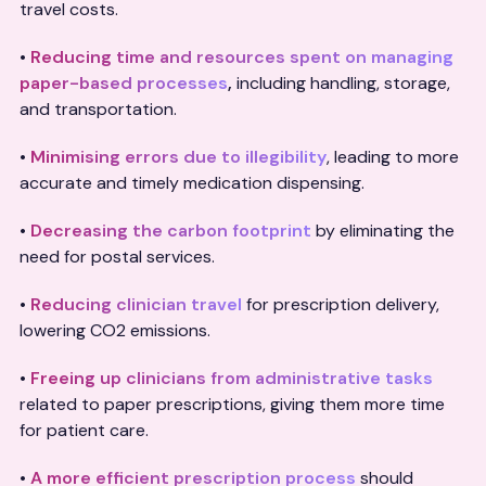
travel costs.
•
Reducing time and resources spent on managing
paper-based processes
,
including handling, storage,
and transportation.
•
Minimising errors due to illegibility
, leading to more
accurate and timely medication dispensing.
•
Decreasing the carbon footprint
by eliminating the
need for postal services.
•
Reducing clinician travel
for prescription delivery,
lowering CO2 emissions.
•
Freeing up clinicians from administrative tasks
related to paper prescriptions, giving them more time
for patient care.
•
A more efficient prescription process
should