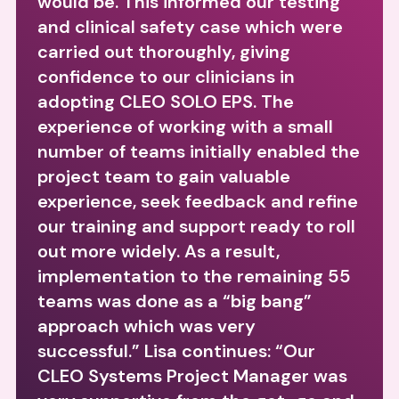
would be. This informed our testing
and clinical safety case which were
carried out thoroughly, giving
confidence to our clinicians in
adopting CLEO SOLO EPS. The
experience of working with a small
number of teams initially enabled the
project team to gain valuable
experience, seek feedback and refine
our training and support ready to roll
out more widely. As a result,
implementation to the remaining 55
teams was done as a “big bang”
approach which was very
successful.” Lisa continues: “Our
CLEO Systems Project Manager was