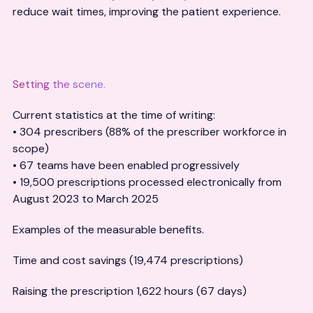
reduce wait times, improving the patient experience.
Setting the scene.
Current statistics at the time of writing:
• 304 prescribers (88% of the prescriber workforce in
scope)
• 67 teams have been enabled progressively
• 19,500 prescriptions processed electronically from
August 2023 to March 2025
Examples of the measurable benefits.
Time and cost savings (19,474 prescriptions)
Raising the prescription 1,622 hours (67 days)