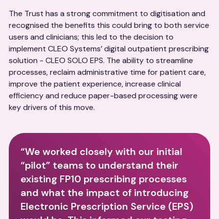
The Trust has a strong commitment to digitisation and
recognised the benefits this could bring to both service
users and clinicians; this led to the decision to
implement CLEO Systems’ digital outpatient prescribing
solution - CLEO SOLO EPS. The ability to streamline
processes, reclaim administrative time for patient care,
improve the patient experience, increase clinical
efficiency and reduce paper-based processing were
key drivers of this move.
“We worked closely with our initial
“pilot” teams to understand their
existing FP10 prescribing processes
and what the impact of introducing
Electronic Prescription Service (EPS)