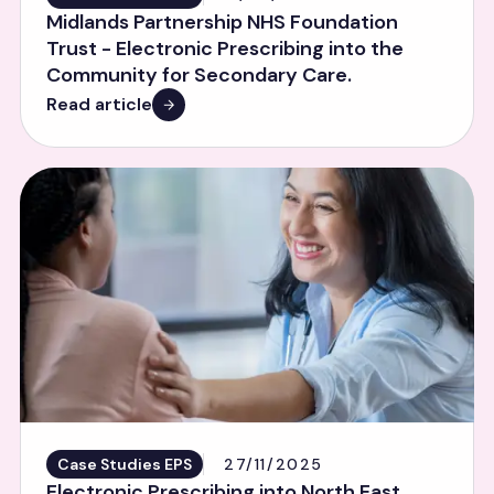
Midlands Partnership NHS Foundation
Trust - Electronic Prescribing into the
Community for Secondary Care.
Read article
Case Studies EPS
27/11/2025
Electronic Prescribing into North East