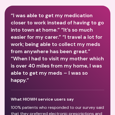
“I was able to get my medication
closer to work instead of having to go
into town at home.” “It’s so much
easier for my carer.” “I travel a lot for
work; being able to collect my meds
from anywhere has been great.”
“When I had to visit my mother which
is over 40 miles from my home, I was
able to get my meds – I was so
happy.”
What HIOWH service users say
100% patients who responded to our survey said
that they preferred electronic prescriptions and