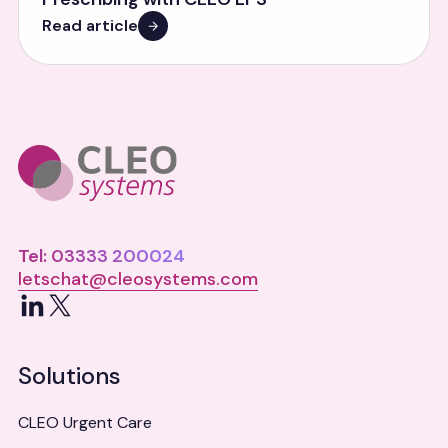
Read article
Tel: 03333 200024
letschat@cleosystems.com
LinkedIn
X
Solutions
CLEO Urgent Care