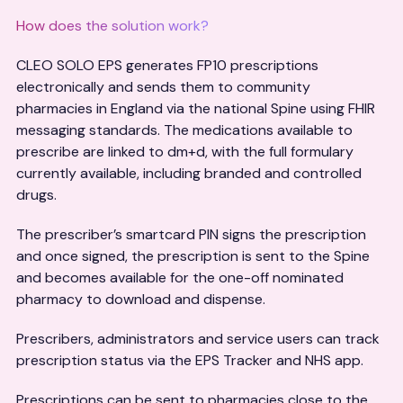
How does the solution work?
CLEO SOLO EPS generates FP10 prescriptions
electronically and sends them to community
pharmacies in England via the national Spine using FHIR
messaging standards. The medications available to
prescribe are linked to dm+d, with the full formulary
currently available, including branded and controlled
drugs.
The prescriber’s smartcard PIN signs the prescription
and once signed, the prescription is sent to the Spine
and becomes available for the one-off nominated
pharmacy to download and dispense.
Prescribers, administrators and service users can track
prescription status via the EPS Tracker and NHS app.
Prescriptions can be sent to pharmacies close to the