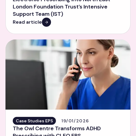
London Foundation Trust’s Intensive
Support Team (IST)
Read article
Case Studies EPS
19/01/2026
The Owl Centre Transforms ADHD
Prescribing with CLEO EPS