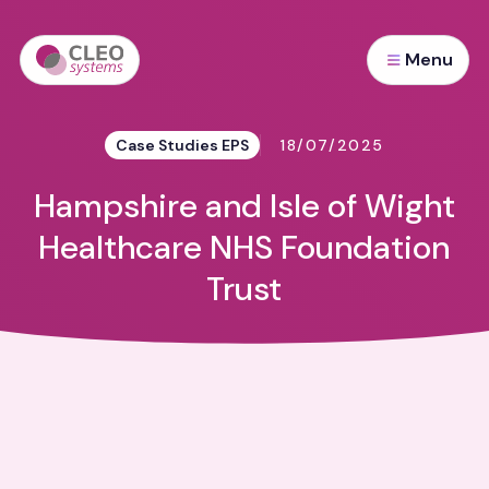
Menu
Case Studies EPS
18/07/2025
Hampshire and Isle of Wight
Healthcare NHS Foundation
Trust