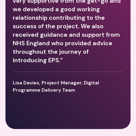
very supportive from the get-go and
we developed a good working
relationship contributing to the
success of the project. We also
received guidance and support from
NHS England who provided advice
throughout the journey of
introducing EPS.”
Lisa Davies, Project Manager, Digital
Programme Delivery Team