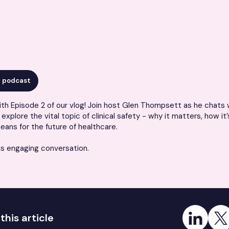
r podcast
th Episode 2 of our vlog! Join host
Glen Thompsett as he chats w
explore the vital topic of clinical safety - why it matters, how it’
eans for the future of healthcare.
is engaging conversation.
Share on Link
Share
this article