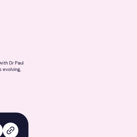
ith Dr Paul
s evolving,
edIn
 on X
Copy link