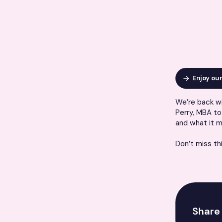
Enjoy ou
We’re back wi
Perry, MBA to 
and what it m
Don’t miss th
Share 