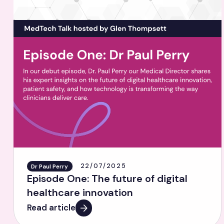
22/07/2025
Dr Paul Perry
Episode One: The future of digital
healthcare innovation
Read article