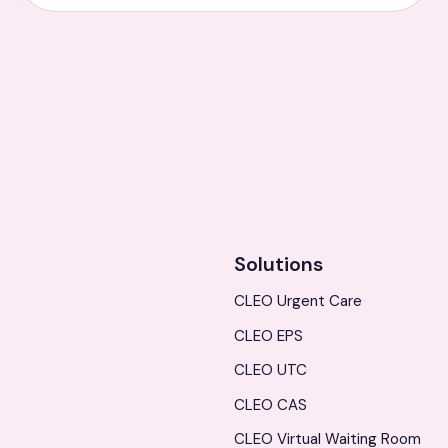
Solutions
CLEO Urgent Care
CLEO EPS
CLEO UTC
CLEO CAS
CLEO Virtual Waiting Room