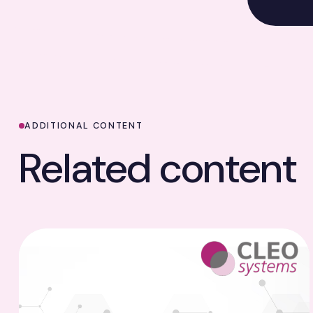
ADDITIONAL CONTENT
Related content