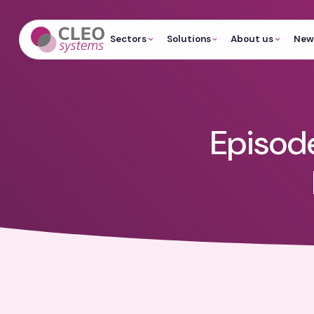
Sectors
Solutions
About us
News
Episode