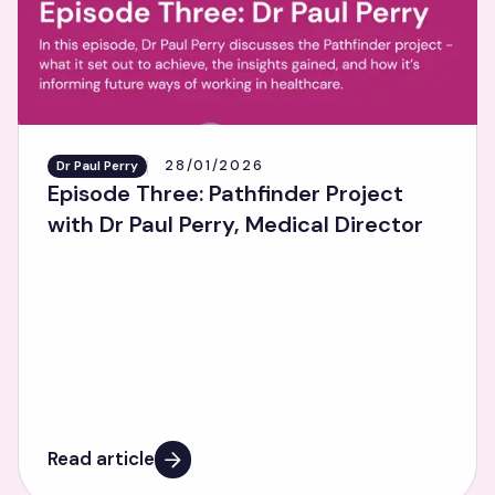
28/01/2026
Dr Paul Perry
Episode Three: Pathfinder Project
with Dr Paul Perry, Medical Director
Read article