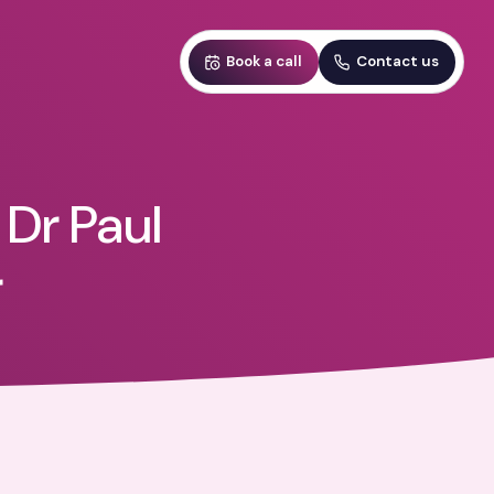
Book a call
Contact us
 Dr Paul
r