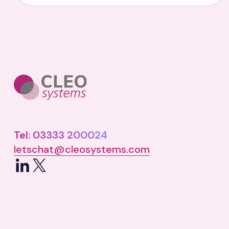
Tel: 03333 200024
letschat@cleosystems.com
LinkedIn
X