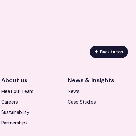
Back to top
About us
News & Insights
Meet our Team
News
Careers
Case Studies
Sustainability
Partnerships