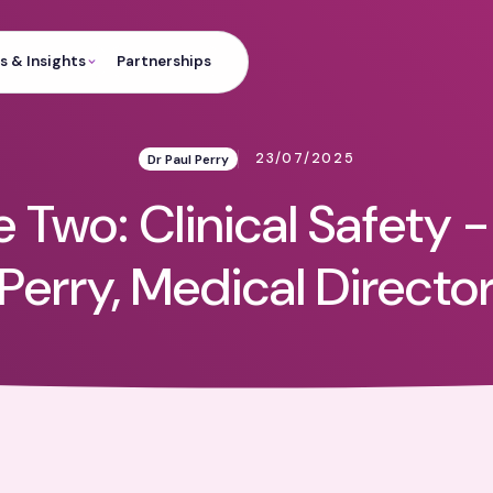
 & Insights
Partnerships
23/07/2025
Dr Paul Perry
 Two: Clinical Safety -
Perry, Medical Directo