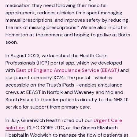
medication they need following their hospital
appointment, reduces clinician time spent managing
manual prescriptions, and improves safety by reducing
the risk of missing prescriptions.” We are also in pilot in
Homerton at the moment and hoping to go live at Barts
soon.
In August 2023, we launched the Health Care
Professionals (HCP) portal app, which we developed
with
East of England Ambulance Service (EEAST)
and
our parent company, IC24. The portal - which is
accessible on the Trust’s iPads - enables ambulance
crews at EEAST in Norfolk and Waveney and Mid and
South Essex to transfer patients directly to the NHS 111
service for support from primary care.
In July, Greenwich Health rolled out our
Urgent Care
solution
, CLEO CORE UTC, at the Queen Elizabeth
Hospital in Woolwich to manage the flow of patients at