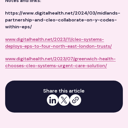
Notes and links:
https://www.digitalhealth.net/2024/03/midlands-
partnership-and-cleo-collaborate-on-y-codes-
within-eps/
www.digitalhealth.net/2023/11/cleo-systems-
deploys-eps-to-four-north-east-london-trusts/
www.digitalhealth.net/2023/07/greenwich-health-
chooses-cleo-systems-urgent-care-solution/
Share this article
Share on LinkedIn
Share on X
Copy link