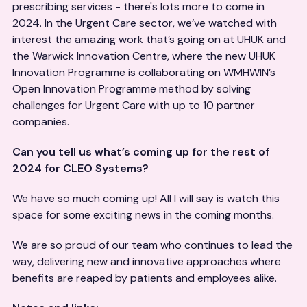
prescribing services - there's lots more to come in
2024. In the Urgent Care sector, we’ve watched with
interest the amazing work that’s going on at UHUK and
the Warwick Innovation Centre, where the new UHUK
Innovation Programme is collaborating on WMHWIN’s
Open Innovation Programme method by solving
challenges for Urgent Care with up to 10 partner
companies.
Can you tell us what’s coming up for the rest of
2024 for CLEO Systems?
We have so much coming up! All I will say is watch this
space for some exciting news in the coming months.
We are so proud of our team who continues to lead the
way, delivering new and innovative approaches where
benefits are reaped by patients and employees alike.