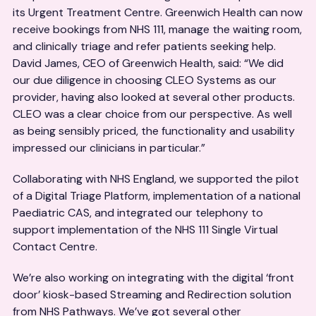
its Urgent Treatment Centre. Greenwich Health can now
receive bookings from NHS 111, manage the waiting room,
and clinically triage and refer patients seeking help.
David James, CEO of Greenwich Health, said: “We did
our due diligence in choosing CLEO Systems as our
provider, having also looked at several other products.
CLEO was a clear choice from our perspective. As well
as being sensibly priced, the functionality and usability
impressed our clinicians in particular.”
Collaborating with NHS England, we supported the pilot
of a Digital Triage Platform, implementation of a national
Paediatric CAS, and integrated our telephony to
support implementation of the NHS 111 Single Virtual
Contact Centre.
We’re also working on integrating with the digital ‘front
door’ kiosk-based Streaming and Redirection solution
from NHS Pathways. We’ve got several other