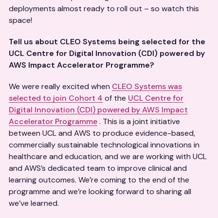
deployments almost ready to roll out – so watch this
space!
Tell us about CLEO Systems being selected for the
UCL Centre for Digital Innovation (CDI) powered by
AWS Impact Accelerator Programme?
We were really excited when
CLEO Systems was
selected to join Cohort 4
of the
UCL Centre for
Digital Innovation (CDI) powered by AWS Impact
Accelerator Programme
. This is a joint initiative
between UCL and AWS to produce evidence-based,
commercially sustainable technological innovations in
healthcare and education, and we are working with UCL
and AWS’s dedicated team to improve clinical and
learning outcomes. We’re coming to the end of the
programme and we’re looking forward to sharing all
we’ve learned.