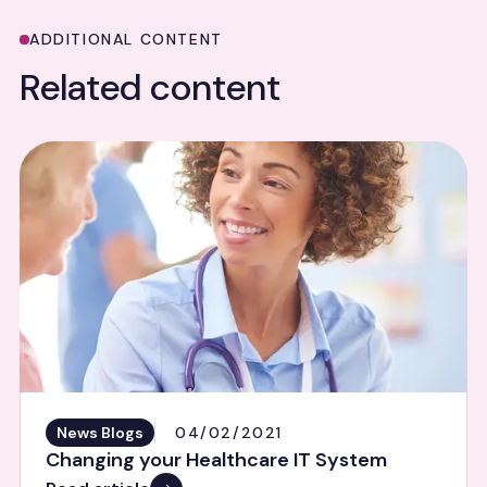
ADDITIONAL CONTENT
Related content
News Blogs
04/02/2021
Changing your Healthcare IT System