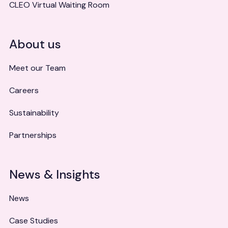
CLEO Virtual Waiting Room
About us
Meet our Team
Careers
Sustainability
Partnerships
News & Insights
News
Case Studies