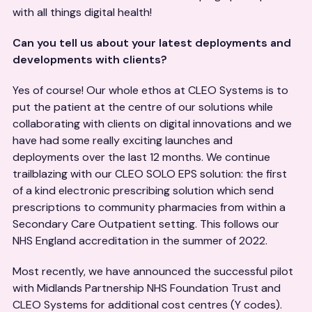
with all things digital health!
Can you tell us about your latest deployments and
developments with clients?
Yes of course! Our whole ethos at CLEO Systems is to
put the patient at the centre of our solutions while
collaborating with clients on digital innovations and we
have had some really exciting launches and
deployments over the last 12 months. We continue
trailblazing with our CLEO SOLO EPS solution: the first
of a kind electronic prescribing solution which send
prescriptions to community pharmacies from within a
Secondary Care Outpatient setting. This follows our
NHS England accreditation in the summer of 2022.
Most recently, we have announced the successful pilot
with Midlands Partnership NHS Foundation Trust and
CLEO Systems for additional cost centres (Y codes).