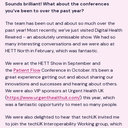
Sounds brilliant! What about the conferences
you’ve been to over the past year?
The team has been out and about so much over the
past year! Most recently, we’ve just visited Digital Health
Rewired – an absolutely unmissable show. We had so
many interesting conversations and we were also at
HETT North in February, which was fantastic.
We were at the HETT Show in September and
the
Patient Flow
Conference in October. It’s been a
great experience getting out and about sharing our
innovations and successes and hearing about others.
We were also VIP sponsors at Urgent Health UK
(
https://www.urgenthealthuk.com/
) this year, which
was a fantastic opportunity to meet so many people.
We were also delighted to hear that techUK invited me
to join the techUK Interoperability Working group, which