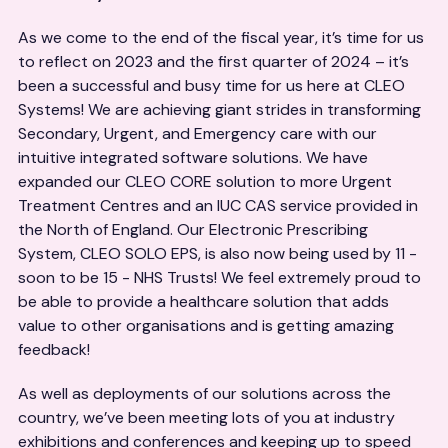
As we come to the end of the fiscal year, it’s time for us
to reflect on 2023 and the first quarter of 2024 – it’s
been a successful and busy time for us here at CLEO
Systems! We are achieving giant strides in transforming
Secondary, Urgent, and Emergency care with our
intuitive integrated software solutions. We have
expanded our CLEO CORE solution to more Urgent
Treatment Centres and an IUC CAS service provided in
the North of England. Our Electronic Prescribing
System, CLEO SOLO EPS, is also now being used by 11 -
soon to be 15 - NHS Trusts! We feel extremely proud to
be able to provide a healthcare solution that adds
value to other organisations and is getting amazing
feedback!
As well as deployments of our solutions across the
country, we’ve been meeting lots of you at industry
exhibitions and conferences and keeping up to speed