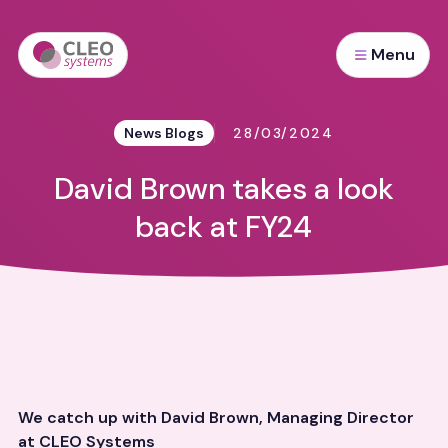
Menu
News Blogs
28/03/2024
David Brown takes a look
back at FY24
We catch up with David Brown,
Managing Director
at CLEO Systems