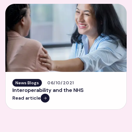
News Blogs
06/10/2021
Interoperability and the NHS
Read article