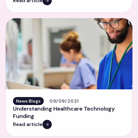
Read article
News Blogs
09/09/2021
Understanding Healthcare Technology
Funding
Read article