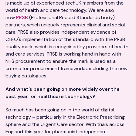
is made up of experienced techUK members from the
world of health and care technology. We are also
now
PRSB
(Professional Record Standards body)
partners, which uniquely represents clinical and social
care. PRSB also provides independent evidence of
CLEO's implementation of the standard with the PRSB
quality mark, which is recognised by providers of health
and care services. PRSB is working hand in hand with
NHS procurement to ensure the mark is used as a
criteria for procurement frameworks, including the new
buying catalogues.
And what’s been going on more widely over the
past year for healthcare technology?
So much has been going on in the world of digital
technology – particularly in the Electronic Prescribing
sphere and the Urgent Care sector. With trials across
England this year for pharmacist independent