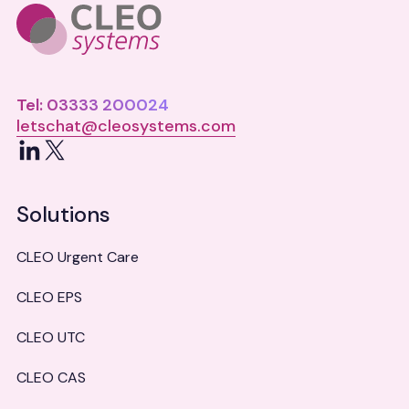
Tel: 03333 200024
letschat@cleosystems.com
LinkedIn
X
Solutions
CLEO Urgent Care
CLEO EPS
CLEO UTC
CLEO CAS