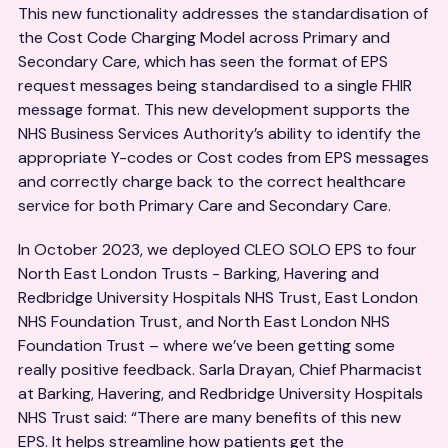
This new functionality addresses the standardisation of
the Cost Code Charging Model across Primary and
Secondary Care, which has seen the format of EPS
request messages being standardised to a single FHIR
message format. This new development supports the
NHS Business Services Authority’s ability to identify the
appropriate Y-codes or Cost codes from EPS messages
and correctly charge back to the correct healthcare
service for both Primary Care and Secondary Care.
In October 2023, we deployed CLEO SOLO EPS to four
North East London Trusts - Barking, Havering and
Redbridge University Hospitals NHS Trust, East London
NHS Foundation Trust, and North East London NHS
Foundation Trust – where we’ve been getting some
really positive feedback. Sarla Drayan, Chief Pharmacist
at Barking, Havering, and Redbridge University Hospitals
NHS Trust said: “There are many benefits of this new
EPS. It helps streamline how patients get the