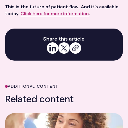
This is the future of patient flow. And it’s available
today.
Click here for more information
.
Share this article
Share on LinkedIn
Share on X
Copy link
ADDITIONAL CONTENT
Related content