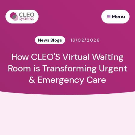
Menu
News Blogs
19/02/2026
How CLEO'S Virtual Waiting
Room is Transforming Urgent
& Emergency Care