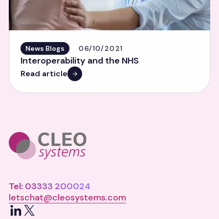
News Blogs
06/10/2021
Interoperability and the NHS
Read article
Tel: 03333 200024
letschat@cleosystems.com
LinkedIn
X