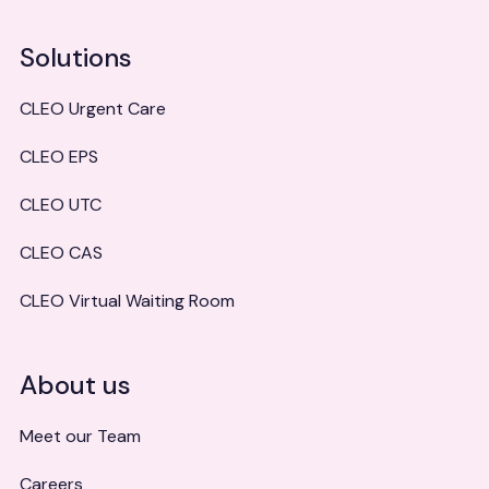
Solutions
CLEO Urgent Care
CLEO EPS
CLEO UTC
CLEO CAS
CLEO Virtual Waiting Room
About us
Meet our Team
Careers