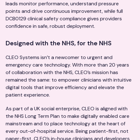
leads monitor performance, understand pressure
points and drive continuous improvement, while full
DCB0129 clinical safety compliance gives providers
confidence in safe, robust deployment.
Designed with the NHS, for the NHS
CLEO Systems isn’t a newcomer to urgent and
emergency care technology. With more than 20 years
of collaboration with the NHS, CLEO’s mission has
remained the same: to empower clinicians with intuitive
digital tools that improve efficiency and elevate the
patient experience.
As part of a UK social enterprise, CLEO is aligned with
the NHS Long Term Plan to make digitally enabled care
mainstream and to place technology at the heart of
every out-of-hospital service. Being patient-first, not
paper-first, CLEO’s in-house clinicians and developers