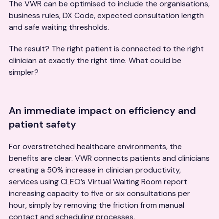
The VWR can be optimised to include the organisations,
business rules, DX Code, expected consultation length
and safe waiting thresholds.
The result? The right patient is connected to the right
clinician at exactly the right time. What could be
simpler?
An immediate impact on efficiency and
patient safety
For overstretched healthcare environments, the
benefits are clear. VWR connects patients and clinicians
creating a 50% increase in clinician productivity,
services using CLEO’s Virtual Waiting Room report
increasing capacity to five or six consultations per
hour, simply by removing the friction from manual
contact and scheduling processes.