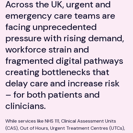
Across the UK, urgent and
emergency care teams are
facing unprecedented
pressure with rising demand,
workforce strain and
fragmented digital pathways
creating bottlenecks that
delay care and increase risk
– for both patients and
clinicians.
While services like NHS 111, Clinical Assessment Units
(CAS), Out of Hours, Urgent Treatment Centres (UTCs),