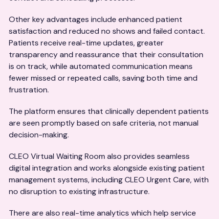
Other key advantages include enhanced patient
satisfaction and reduced no shows and failed contact.
Patients receive real-time updates, greater
transparency and reassurance that their consultation
is on track, while automated communication means
fewer missed or repeated calls, saving both time and
frustration.
The platform ensures that clinically dependent patients
are seen promptly based on safe criteria, not manual
decision-making.
CLEO Virtual Waiting Room also provides seamless
digital integration and works alongside existing patient
management systems, including CLEO Urgent Care, with
no disruption to existing infrastructure.
There are also real-time analytics which help service