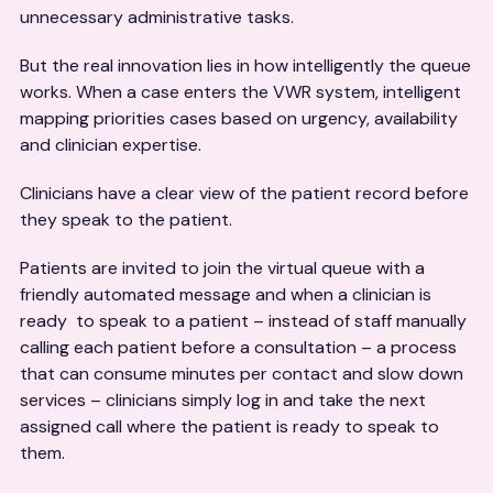
unnecessary administrative tasks.
But the real innovation lies in how intelligently the queue
works. When a case enters the VWR system, intelligent
mapping priorities cases based on urgency, availability
and clinician expertise.
Clinicians have a clear view of the patient record before
they speak to the patient.
Patients are invited to join the virtual queue with a
friendly automated message and when a clinician is
ready to speak to a patient – instead of staff manually
calling each patient before a consultation – a process
that can consume minutes per contact and slow down
services – clinicians simply log in and take the next
assigned call where the patient is ready to speak to
them.