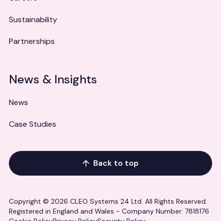
Sustainability
Partnerships
News & Insights
News
Case Studies
Back to top
Copyright © 2026 CLEO Systems 24 Ltd. All Rights Reserved.
Registered in England and Wales - Company Number: 7818176