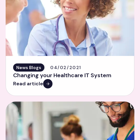
News Blogs
04/02/2021
Changing your Healthcare IT System
Read article