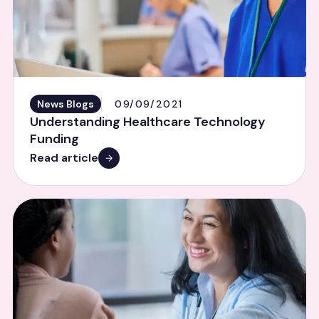
News Blogs
09/09/2021
Understanding Healthcare Technology
Funding
Read article