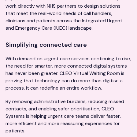
work directly with NHS partners to design solutions
that meet the real-world needs of call handlers,
clinicians and patients across the Integrated Urgent
and Emergency Care (IUEC) landscape.
Simplifying connected care
With demand on urgent care services continuing to rise,
the need for smarter, more connected digital systems
has never been greater. CLEO Virtual Waiting Room is
proving that technology can do more than digitise a
process, it can redefine an entire workflow.
By removing administrative burdens, reducing missed
contacts, and enabling safer prioritisation, CLEO
Systems is helping urgent care teams deliver faster,
more efficient and more reassuring experiences for
patients.