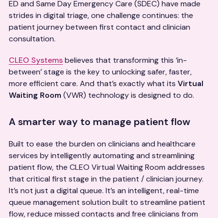
ED and Same Day Emergency Care (SDEC) have made
strides in digital triage, one challenge continues: the
patient journey between first contact and clinician
consultation.
CLEO Systems
believes that transforming this ‘in-
between’ stage is the key to unlocking safer, faster,
more efficient care. And that’s exactly what its
Virtual
Waiting Room
(VWR) technology is designed to do.
A smarter way to manage patient flow
Built to ease the burden on clinicians and healthcare
services by intelligently automating and streamlining
patient flow, the CLEO Virtual Waiting Room addresses
that critical first stage in the patient / clinician journey.
It’s not just a digital queue. It’s an intelligent, real-time
queue management solution built to streamline patient
flow, reduce missed contacts and free clinicians from