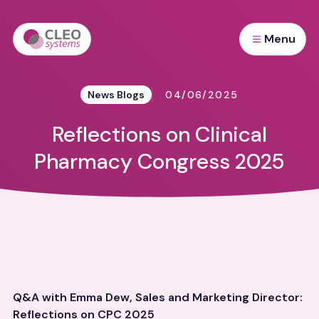
Menu
News Blogs
04/06/2025
Reflections on Clinical
Pharmacy Congress 2025
Q&A with Emma Dew, Sales and Marketing Director:
Reflections on CPC 2025