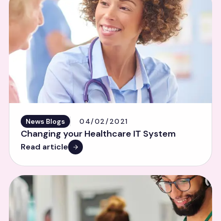
News Blogs
04/02/2021
Changing your Healthcare IT System
Read article