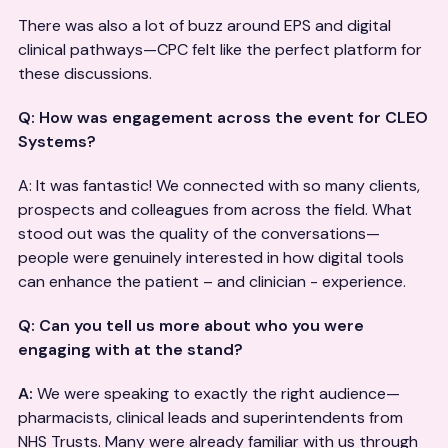
There was also a lot of buzz around EPS and digital
clinical pathways—CPC felt like the perfect platform for
these discussions.
Q: How was engagement across the event for CLEO
Systems?
A: It was fantastic! We connected with so many clients,
prospects and colleagues from across the field. What
stood out was the quality of the conversations—
people were genuinely interested in how digital tools
can enhance the patient – and clinician - experience.
Q: Can you tell us more about who you were
engaging with at the stand?
A:
We were speaking to exactly the right audience—
pharmacists, clinical leads and superintendents from
NHS Trusts. Many were already familiar with us through