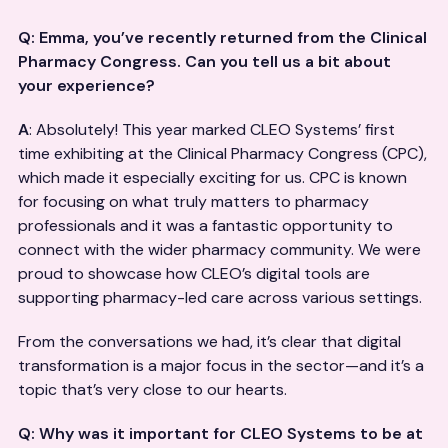
Q: Emma, you’ve recently returned from the Clinical
Pharmacy Congress. Can you tell us a bit about
your experience?
A
: Absolutely! This year marked CLEO Systems’ first
time exhibiting at the Clinical Pharmacy Congress (CPC),
which made it especially exciting for us. CPC is known
for focusing on what truly matters to pharmacy
professionals and it was a fantastic opportunity to
connect with the wider pharmacy community. We were
proud to showcase how CLEO’s digital tools are
supporting pharmacy-led care across various settings.
From the conversations we had, it’s clear that digital
transformation is a major focus in the sector—and it’s a
topic that’s very close to our hearts.
Q: Why was it important for CLEO Systems to be at