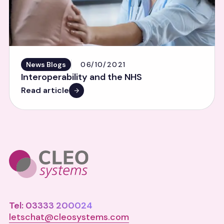
News Blogs
06/10/2021
Interoperability and the NHS
Read article
Tel: 03333 200024
letschat@cleosystems.com