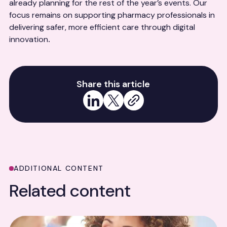
already planning for the rest of the year’s events. Our
focus remains on supporting pharmacy professionals in
delivering safer, more efficient care through digital
innovation
.
Share this article
Share on LinkedIn
Share on X
Copy link
ADDITIONAL CONTENT
Related content