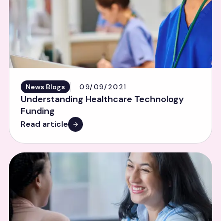
News Blogs
09/09/2021
Understanding Healthcare Technology
Funding
Read article