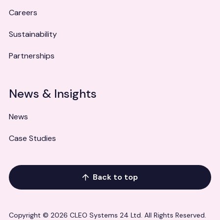
Careers
Sustainability
Partnerships
News & Insights
News
Case Studies
Back to top
Copyright © 2026 CLEO Systems 24 Ltd. All Rights Reserved.