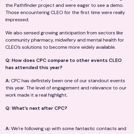
the Pathfinder project and were eager to see a demo.
Those encountering CLEO for the first time were really
impressed.
We also sensed growing anticipation from sectors like
community pharmacy, midwifery and mental health for
CLEO’s solutions to become more widely available.
Q: How does CPC compare to other events CLEO
has attended this year?
A:
CPC has definitely been one of our standout events
this year. The level of engagement and relevance to our
work made it a real highlight
.
Q: What’s next after CPC?
A:
We’re following up with some fantastic contacts and