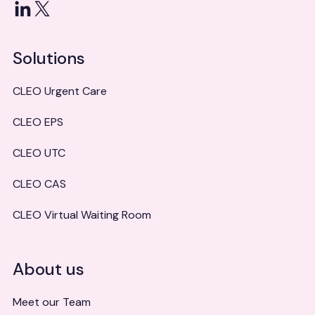
LinkedIn
X
Solutions
CLEO Urgent Care
CLEO EPS
CLEO UTC
CLEO CAS
CLEO Virtual Waiting Room
About us
Meet our Team