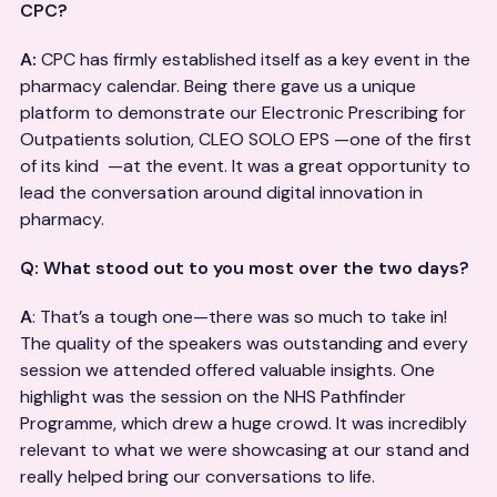
CPC?
A:
CPC has firmly established itself as a key event in the
pharmacy calendar. Being there gave us a unique
platform to demonstrate our Electronic Prescribing for
Outpatients solution, CLEO SOLO EPS —one of the first
of its kind —at the event. It was a great opportunity to
lead the conversation around digital innovation in
pharmacy.
Q: What stood out to you most over the two days?
A
: That’s a tough one—there was so much to take in!
The quality of the speakers was outstanding and every
session we attended offered valuable insights. One
highlight was the session on the NHS Pathfinder
Programme, which drew a huge crowd. It was incredibly
relevant to what we were showcasing at our stand and
really helped bring our conversations to life.