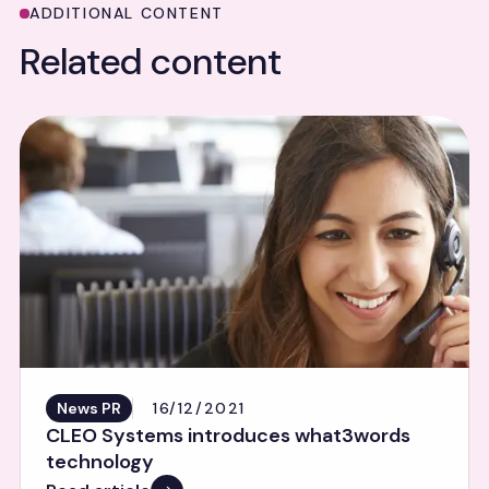
ADDITIONAL CONTENT
Related content
News PR
16/12/2021
CLEO Systems introduces what3words
technology