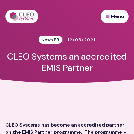
Menu
News PR
12/05/2021
CLEO Systems an accredited
EMIS Partner
CLEO Systems has become an accredited partner
on the EMIS Partner programme. The programme –