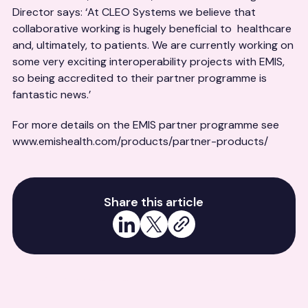
Director says: ‘At CLEO Systems we believe that
collaborative working is hugely beneficial to healthcare
and, ultimately, to patients. We are currently working on
some very exciting interoperability projects with EMIS,
so being accredited to their partner programme is
fantastic news.’
For more details on the EMIS partner programme see
www.emishealth.com/products/partner-products/
Share this article
Share on LinkedIn
Share on X
Copy link