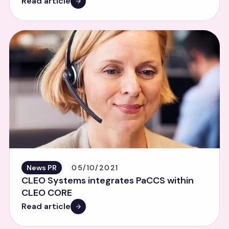
Read article
News PR
05/10/2021
CLEO Systems integrates PaCCS within
CLEO CORE
Read article