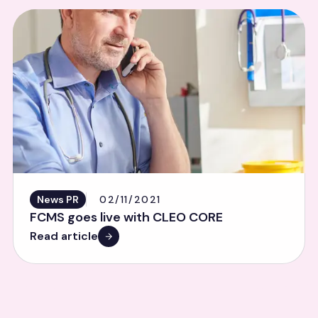
News PR
02/11/2021
FCMS goes live with CLEO CORE
Read article