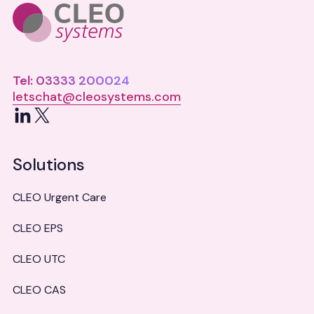
Tel: 03333 200024
letschat@cleosystems.com
LinkedIn
X
Solutions
CLEO Urgent Care
CLEO EPS
CLEO UTC
CLEO CAS