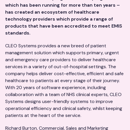
which has been running for more than ten years –
has created an ecosystem of healthcare
technology providers which provide a range of
products that have been accredited to meet EMIS
standards.
CLEO Systems provides a new breed of patient
management solution which supports primary, urgent
and emergency care providers to deliver healthcare
services in a variety of out-of-hospital settings. The
company helps deliver cost-effective, efficient and safe
healthcare to patients at every stage of their journey.
With 20 years of software experience, including
collaboration with a team of NHS clinical experts, CLEO
Systems designs user-friendly systems to improve
operational efficiency and clinical safety, whilst keeping
patients at the heart of the service.
Richard Burton, Commercial, Sales and Marketing