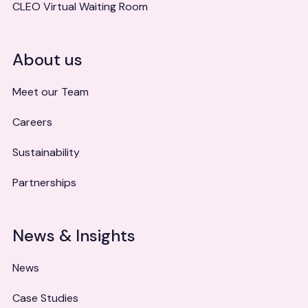
CLEO Virtual Waiting Room
About us
Meet our Team
Careers
Sustainability
Partnerships
News & Insights
News
Case Studies