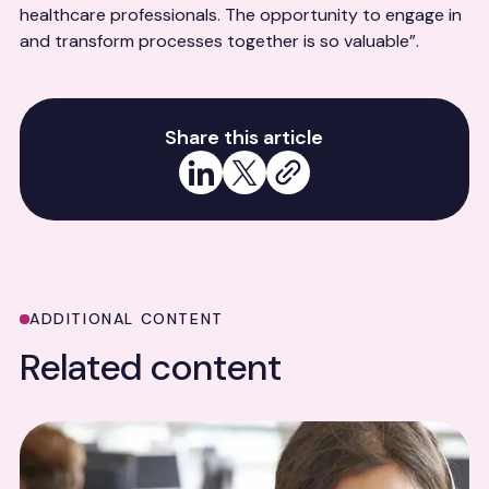
healthcare professionals. The opportunity to engage in
and transform processes together is so valuable”.
Share this article
Share on LinkedIn
Share on X
Copy link
ADDITIONAL CONTENT
Related content