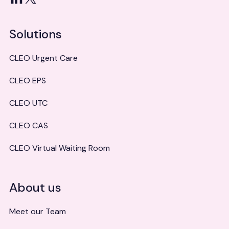
Solutions
CLEO Urgent Care
CLEO EPS
CLEO UTC
CLEO CAS
CLEO Virtual Waiting Room
About us
Meet our Team