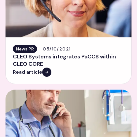
News PR
05/10/2021
CLEO Systems integrates PaCCS within
CLEO CORE
Read article