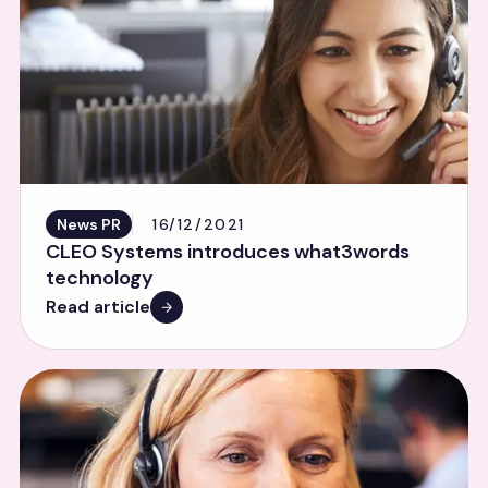
News PR
16/12/2021
CLEO Systems introduces what3words
technology
Read article