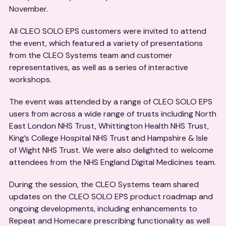
November.
All CLEO SOLO EPS customers were invited to attend
the event, which featured a variety of presentations
from the CLEO Systems team and customer
representatives, as well as a series of interactive
workshops.
The event was attended by a range of CLEO SOLO EPS
users from across a wide range of trusts including North
East London NHS Trust, Whittington Health NHS Trust,
King’s College Hospital NHS Trust and Hampshire & Isle
of Wight NHS Trust. We were also delighted to welcome
attendees from the NHS England Digital Medicines team.
During the session, the CLEO Systems team shared
updates on the CLEO SOLO EPS product roadmap and
ongoing developments, including enhancements to
Repeat and Homecare prescribing functionality as well