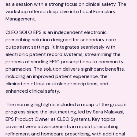
as a session with a strong focus on clinical safety. The
workshop offered deep dive into Local Formulary
Management.
CLEO SOLO EPS is an independent electronic
prescribing solution designed for secondary care
outpatient settings. It integrates seamlessly with
electronic patient record systems, streamlining the
process of sending FP10 prescriptions to community
pharmacies. The solution delivers significant benefits,
including an improved patient experience, the
elimination of lost or stolen prescriptions, and
enhanced clinical safety.
The morning highlights included a recap of the group’s
progress since the last meeting, led by Sara Malavasi,
EPS Product Owner at CLEO Systems. Key topics
covered were advancements in repeat prescribing
refinement and homecare prescribing, with additional