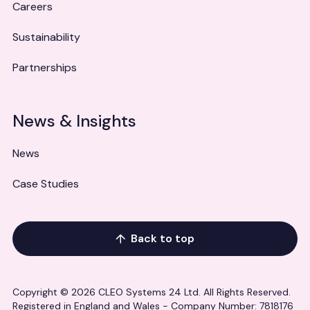
Careers
Sustainability
Partnerships
News & Insights
News
Case Studies
Back to top
Copyright © 2026 CLEO Systems 24 Ltd. All Rights Reserved.
Registered in England and Wales - Company Number: 7818176