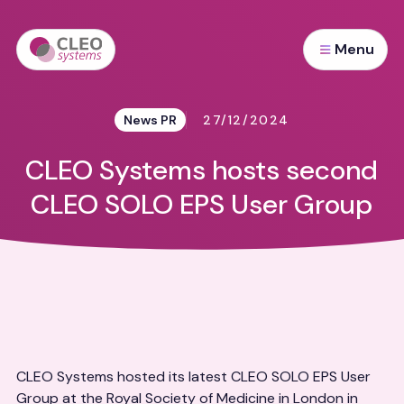
Menu
News PR
27/12/2024
CLEO Systems hosts second
CLEO SOLO EPS User Group
CLEO Systems hosted its latest CLEO SOLO EPS User
Group at the Royal Society of Medicine in London in