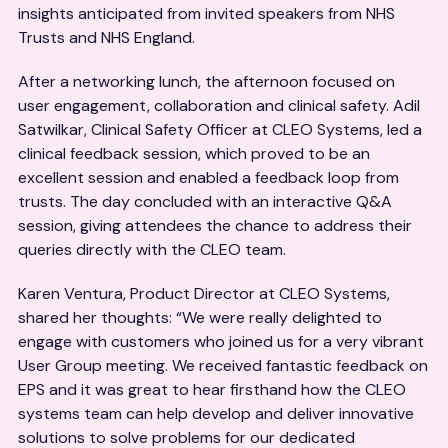
insights anticipated from invited speakers from NHS
Trusts and NHS England.
After a networking lunch, the afternoon focused on
user engagement, collaboration and clinical safety. Adil
Satwilkar, Clinical Safety Officer at CLEO Systems, led a
clinical feedback session, which proved to be an
excellent session and enabled a feedback loop from
trusts. The day concluded with an interactive Q&A
session, giving attendees the chance to address their
queries directly with the CLEO team.
Karen Ventura, Product Director at CLEO Systems,
shared her thoughts: “We were really delighted to
engage with customers who joined us for a very vibrant
User Group meeting. We received fantastic feedback on
EPS and it was great to hear firsthand how the CLEO
systems team can help develop and deliver innovative
solutions to solve problems for our dedicated