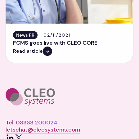
News PR
02/11/2021
FCMS goes live with CLEO CORE
Read article
Tel: 03333 200024
letschat@cleosystems.com
LinkedIn
X