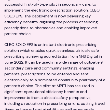
successful first-of-type pilot in secondary care, to
implement the electronic prescription solution, CLEO
SOLO EPS. The deployment is now delivering key
efficiency benefits, digitising the process of sending
prescriptions to pharmacies and enabling improved
patient choice.
CLEO SOLO EPS is an instant electronic prescribing
solution which enables quick, seamless, clinically safe
prescribing, achieving accreditation from NHS Digital in
June 2022. It can be used in a wide range of outpatient
secondary care and community settings, enabling
patients’ prescriptions to be entered and sent
electronically to a nominated community pharmacy of a
patient’s choice. The pilot at MPFT has resulted in
significant operational efficiency benefits and
improvements from a clinical safety perspective,
including a reduction in prescribing errors, cutting travel
times, enhanced sustainability, as well as generally