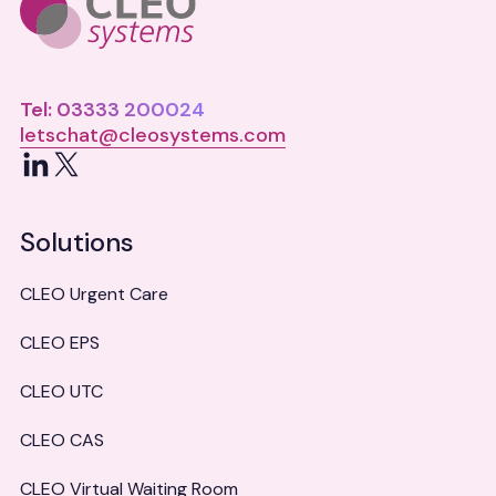
Tel: 03333 200024
letschat@cleosystems.com
LinkedIn
X
Solutions
CLEO Urgent Care
CLEO EPS
CLEO UTC
CLEO CAS
CLEO Virtual Waiting Room