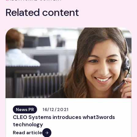
Related content
News PR
16/12/2021
CLEO Systems introduces what3words
technology
Read article