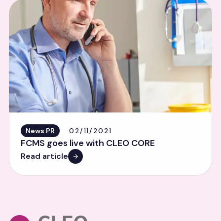
News PR
02/11/2021
FCMS goes live with CLEO CORE
Read article