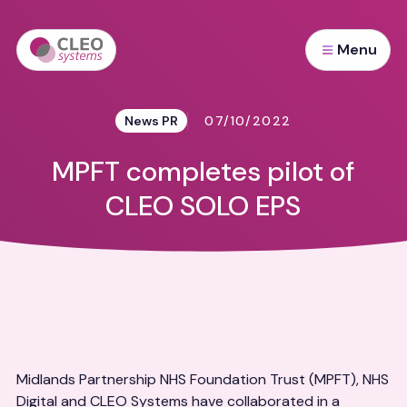
Menu
News PR
07/10/2022
MPFT completes pilot of
CLEO SOLO EPS
Midlands Partnership NHS Foundation Trust (MPFT), NHS
Digital and CLEO Systems have collaborated in a