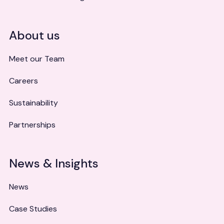
About us
Meet our Team
Careers
Sustainability
Partnerships
News & Insights
News
Case Studies