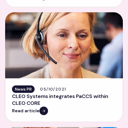
News PR
05/10/2021
CLEO Systems integrates PaCCS within
CLEO CORE
Read article