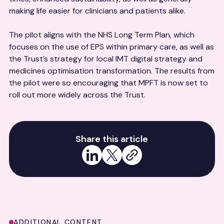
making life easier for clinicians and patients alike.
The pilot aligns with the NHS Long Term Plan, which
focuses on the use of EPS within primary care, as well as
the Trust’s strategy for local IMT digital strategy and
medicines optimisation transformation. The results from
the pilot were so encouraging that MPFT is now set to
roll out more widely across the Trust.
Share this article
Share on LinkedIn
Share on X
Copy link
ADDITIONAL CONTENT