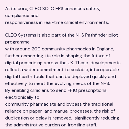
At its core, CLEO SOLO EPS enhances safety,
compliance and
responsiveness in real-time clinical environments.
CLEO Systems is also part of the NHS Pathfinder pilot
programme
with around 200 community pharmacies in England,
further cementing its role in shaping the future of
digital prescribing across the UK. These developments
reflect a wider commitment to scalable, interoperable
digital health tools that can be deployed quickly and
effectively to meet the evolving needs of the NHS.
By enabling clinicians to send FP10 prescriptions
electronically to
community pharmacists and bypass the traditional
reliance on paper and manual processes, the risk of
duplication or delay is removed, significantly reducing
the administrative burden on frontline staff.