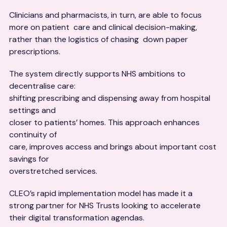
Clinicians and pharmacists, in turn, are able to focus
more on patient care and clinical decision-making,
rather than the logistics of chasing down paper
prescriptions.
The system directly supports NHS ambitions to
decentralise care:
shifting prescribing and dispensing away from hospital
settings and
closer to patients’ homes. This approach enhances
continuity of
care, improves access and brings about important cost
savings for
overstretched services.
CLEO’s rapid implementation model has made it a
strong partner for NHS Trusts looking to accelerate
their digital transformation agendas.