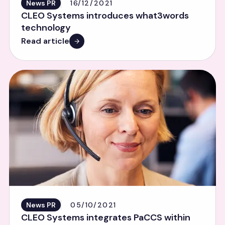
News PR
16/12/2021
CLEO Systems introduces what3words
technology
Read article
News PR
05/10/2021
CLEO Systems integrates PaCCS within