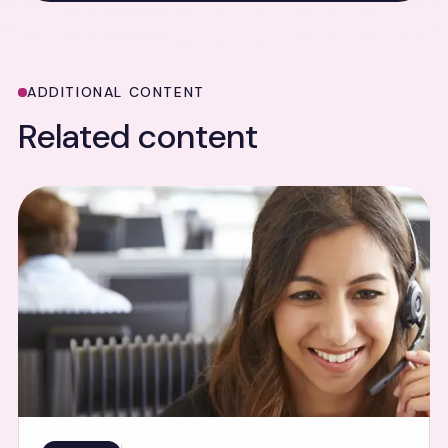
ADDITIONAL CONTENT
Related content