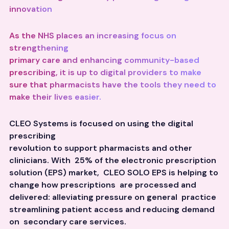
innovation
As the NHS places an increasing focus on
strengthening
primary care and enhancing community-based
prescribing, it is up to digital providers to make
sure that pharmacists have the tools they need to
make their lives easier.
CLEO Systems is focused on using the digital
prescribing
revolution to support pharmacists and other
clinicians. With 25% of the electronic prescription
solution (EPS) market, CLEO SOLO EPS is helping to
change how prescriptions are processed and
delivered: alleviating pressure on general practice
streamlining patient access and reducing demand
on secondary care services.