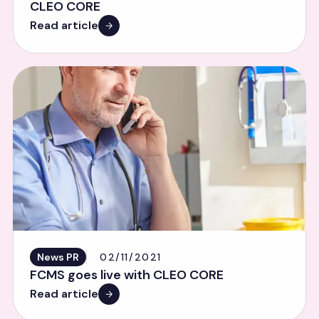
CLEO CORE
Read article
News PR
02/11/2021
FCMS goes live with CLEO CORE
Read article