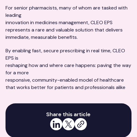
For senior pharmacists, many of whom are tasked with
leading
innovation in medicines management, CLEO EPS
represents a rare and valuable solution that delivers
immediate, measurable benefits.
By enabling fast, secure prescribing in real time, CLEO
EPS is
reshaping how and where care happens: paving the way
for a more
responsive, community-enabled model of healthcare
that works better for patients and professionals alike
Share this article
Share on LinkedIn
Share on X
Copy link