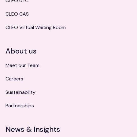
CLEO UTC
CLEO CAS
CLEO Virtual Waiting Room
About us
Meet our Team
Careers
Sustainability
Partnerships
News & Insights