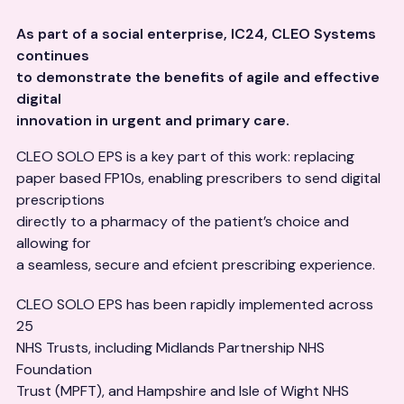
As part of a social enterprise, IC24, CLEO Systems
continues
to demonstrate the benefits of agile and effective
digital
innovation in urgent and primary care.
CLEO SOLO EPS is a key part of this work: replacing
paper based FP10s, enabling prescribers to send digital
prescriptions
directly to a pharmacy of the patient’s choice and
allowing for
a seamless, secure and efcient prescribing experience.
CLEO SOLO EPS has been rapidly implemented across
25
NHS Trusts, including Midlands Partnership NHS
Foundation
Trust (MPFT), and Hampshire and Isle of Wight NHS