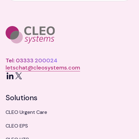
Tel: 03333 200024
letschat@cleosystems.com
LinkedIn
X
Solutions
CLEO Urgent Care
CLEO EPS