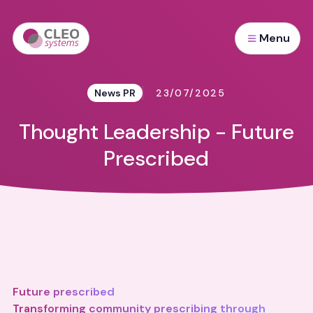
Menu
News PR
23/07/2025
Thought Leadership - Future
Prescribed
Future prescribed
Transforming community prescribing through