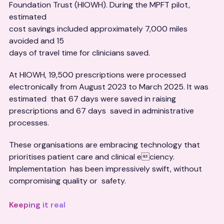
Foundation Trust (HIOWH). During the MPFT pilot,
estimated
cost savings included approximately 7,000 miles
avoided and 15
days of travel time for clinicians saved.
At HIOWH, 19,500 prescriptions were processed
electronically from August 2023 to March 2025. It was
estimated that 67 days were saved in raising
prescriptions and 67 days saved in administrative
processes.
These organisations are embracing technology that
prioritises patient care and clinical eciency.
Implementation has been impressively swift, without
compromising quality or safety.
Keeping it real